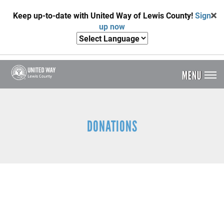
Skip
Keep up-to-date with United Way of Lewis County!
Sign
to
up now
main
content
MENU
Header
Menu
DONATIONS