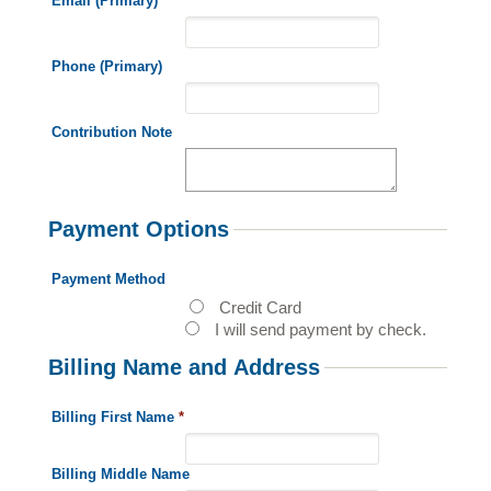
Email (Primary)
*
Phone (Primary)
Contribution Note
Payment Options
Payment Method
Credit Card
I will send payment by check.
Billing Name and Address
Billing First Name
*
Billing Middle Name