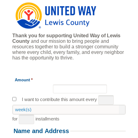
Thank you for supporting United Way of Lewis
County
and our mission to bring people and
resources together to build a stronger community
where every child, every family, and every neighbor
has the opportunity to thrive.
Amount
*
I want to contribute this amount every
week(s)
for
installments
Name and Address