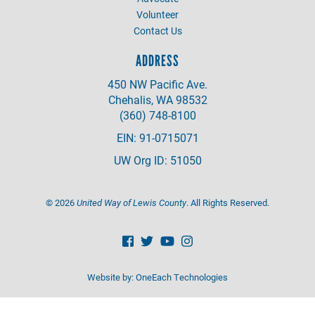
Volunteer
Contact Us
ADDRESS
450 NW Pacific Ave.
Chehalis, WA 98532
(360) 748-8100
EIN: 91-0715071
UW Org ID: 51050
©
2026
United Way of Lewis County
. All Rights Reserved.
Website by:
OneEach Technologies