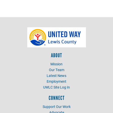
ABOUT
Mission
Our Team
Latest News
Employment
UWLC Site Log In
CONNECT
Support Our Work
Advocate