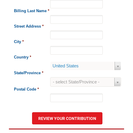
Billing Last Name
*
Street Address
*
City
*
Country
*
Country
United States
State/Province
*
State/Province
- select State/Province -
Postal Code
*
REVIEW YOUR CONTRIBUTION