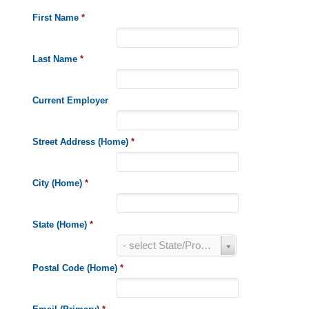
First Name
*
Last Name
*
Current Employer
Street Address (Home)
*
City (Home)
*
State (Home)
*
State
- select State/Province -
(Home)
*
Postal Code (Home)
*