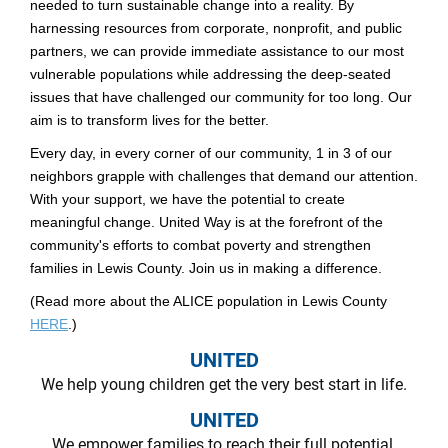
needed to turn sustainable change into a reality. By
harnessing resources from corporate, nonprofit, and public
partners, we can provide immediate assistance to our most
vulnerable populations while addressing the deep-seated
issues that have challenged our community for too long. Our
aim is to transform lives for the better.
Every day, in every corner of our community, 1 in 3 of our
neighbors grapple with challenges that demand our attention.
With your support, we have the potential to create
meaningful change. United Way is at the forefront of the
community's efforts to combat poverty and strengthen
families in Lewis County. Join us in making a difference.
(Read more about the ALICE population in Lewis County
HERE
.)
UNITED
We help young children get the very best start in life.
UNITED
We empower families to reach their full potential.