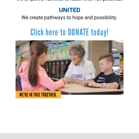
UNITED
We create pathways to hope and possibility.
Click here to DONATE today!