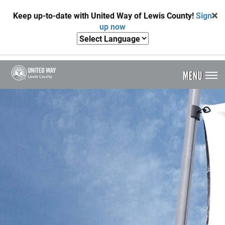
Skip
Keep up-to-date with United Way of Lewis County!
Sign
to
up now
main
content
MENU
Header
Menu