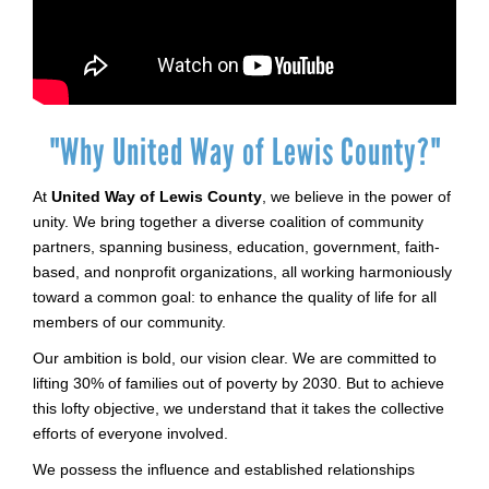
"Why United Way of Lewis County?"
At
United Way of Lewis County
, we believe in the power of
unity. We bring together a diverse coalition of community
partners, spanning business, education, government, faith-
based, and nonprofit organizations, all working harmoniously
toward a common goal: to enhance the quality of life for all
members of our community.
Our ambition is bold, our vision clear. We are committed to
lifting 30% of families out of poverty by 2030. But to achieve
this lofty objective, we understand that it takes the collective
efforts of everyone involved.
We possess the influence and established relationships