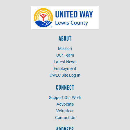
ABOUT
Mission
Our Team
Latest News
Employment
UWLC Site Log In
CONNECT
Support Our Work
Advocate
Volunteer
Contact Us
ADDRESS