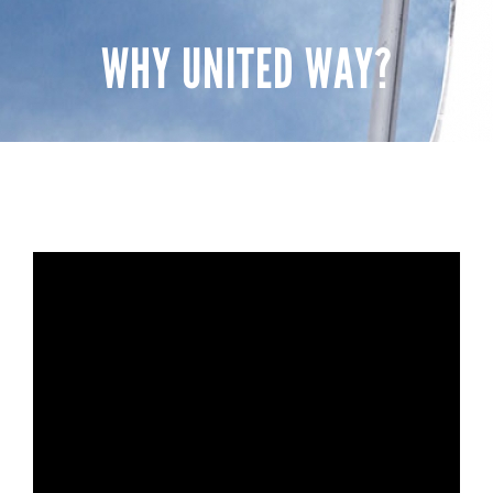
WHY UNITED WAY?