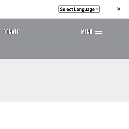
w
DONATE
MENU