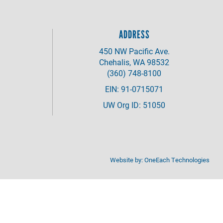
ADDRESS
450 NW Pacific Ave.
Chehalis, WA 98532
(360) 748-8100
EIN: 91-0715071
UW Org ID: 51050
Website by:
OneEach Technologies