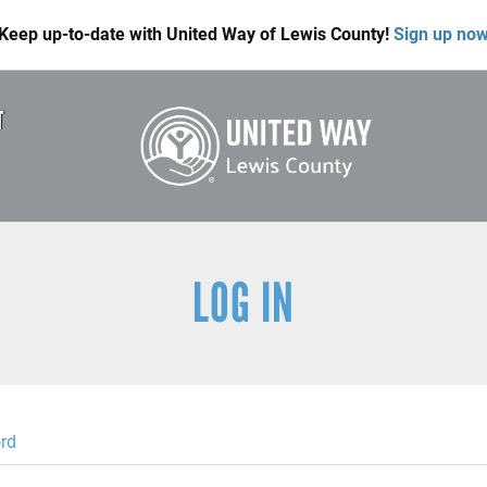
Keep up-to-date with United Way of Lewis County!
Sign up no
T
LOG IN
rd