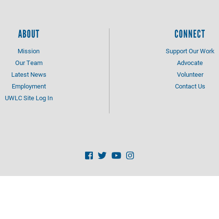
ABOUT
CONNECT
Mission
Support Our Work
Our Team
Advocate
Latest News
Volunteer
Employment
Contact Us
UWLC Site Log In