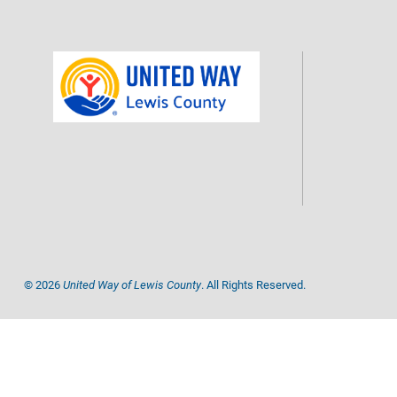
©
2026
United Way of Lewis County
. All Rights Reserved.