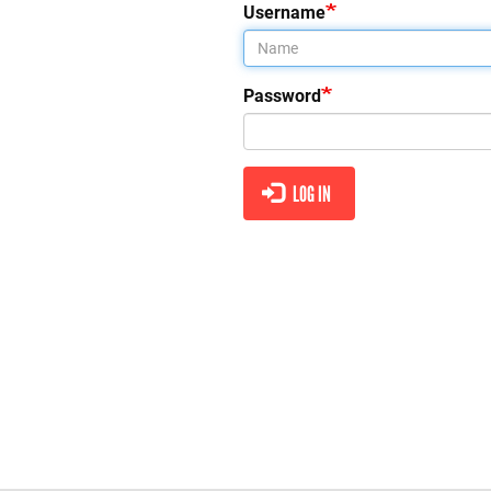
tabs
Username
Password
LOG IN