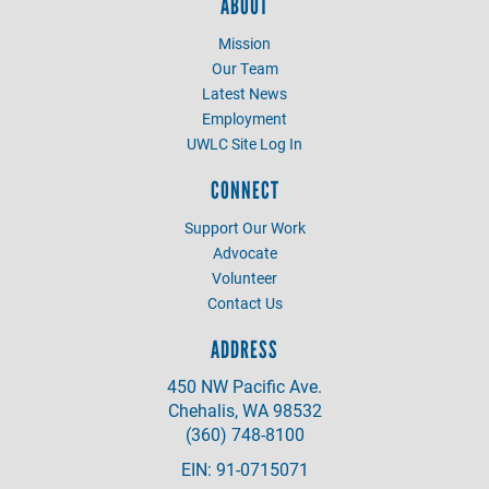
ABOUT
Mission
Our Team
Latest News
Employment
UWLC Site Log In
CONNECT
Support Our Work
Advocate
Volunteer
Contact Us
ADDRESS
450 NW Pacific Ave.
Chehalis, WA 98532
(360) 748-8100
EIN: 91-0715071