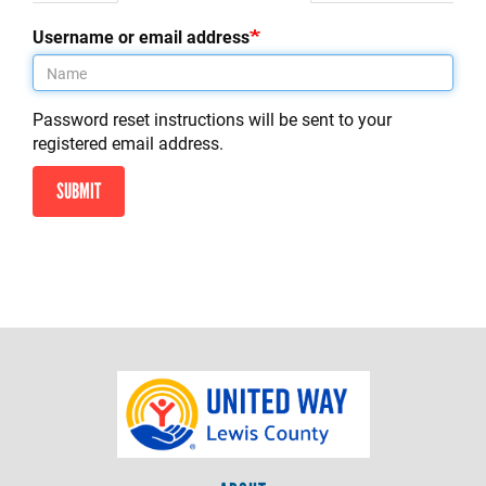
tab)
tabs
Username or email address
Password reset instructions will be sent to your
registered email address.
SUBMIT