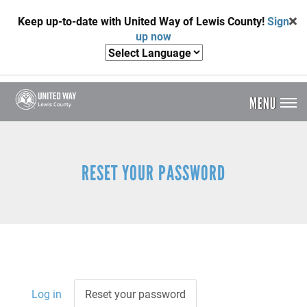
Skip
Keep up-to-date with United Way of Lewis County!
Sign
to
up now
main
content
MENU
Header
Menu
RESET YOUR PASSWORD
Log in
Reset your password
(active
Primary