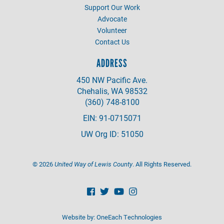
Support Our Work
Advocate
Volunteer
Contact Us
ADDRESS
450 NW Pacific Ave.
Chehalis, WA 98532
(360) 748-8100
EIN: 91-0715071
UW Org ID: 51050
©
2026
United Way of Lewis County
. All Rights Reserved.
Website by:
OneEach Technologies