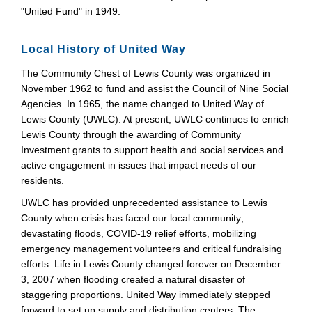
"United Fund" in 1949.
Local History of United Way
The Community Chest of Lewis County was organized in
November 1962 to fund and assist the Council of Nine Social
Agencies. In 1965, the name changed to United Way of
Lewis County (UWLC). At present, UWLC continues to enrich
Lewis County through the awarding of Community
Investment grants to support health and social services and
active engagement in issues that impact needs of our
residents.
UWLC has provided unprecedented assistance to Lewis
County when crisis has faced our local community;
devastating floods, COVID-19 relief efforts, mobilizing
emergency management volunteers and critical fundraising
efforts. Life in Lewis County changed forever on December
3, 2007 when flooding created a natural disaster of
staggering proportions. United Way immediately stepped
forward to set up supply and distribution centers. The