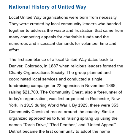
National History of United Way
Local United Way organizations were born from necessity.
They were created by local community leaders who banded
together to address the waste and frustration that came from
many competing appeals for charitable funds and the
numerous and incessant demands for volunteer time and
effort.
The first semblance of a local United Way dates back to
Denver, Colorado, in 1887 when religious leaders formed the
Charity Organizations Society. The group planned and
coordinated local services and conducted a single
fundraising campaign for 22 agencies in November 1888,
raising $21,700. The Community Chest, also a forerunner of
today's organization, was first organized in Rochester, New
York, in 1919 during World War I. By 1929, there were 353
Community Chests of record around the country. Similar
organized approaches to fund raising sprang up using the
names "Torch Drive," "Red Feather," and "United Appeal".
Detroit became the first community to adopt the name