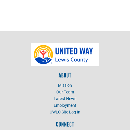
ABOUT
Mission
Our Team
Latest News
Employment
UWLC Site Log In
CONNECT