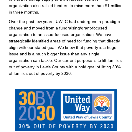
organization also rallied funders to raise more than $1 million
in three months.
Over the past few years, UWLC had undergone a paradigm
change and moved from a fundraising/grant-focused
organization to an issue-focused organization. We have
strategically identified areas of need for funding that directly
align with our stated goal. We know that poverty is a huge
issue and is a much bigger issue than any single
organization can tackle. Our current purpose is to lift families
out of poverty in Lewis County with a bold goal of lifting 30%
of families out of poverty by 2030.