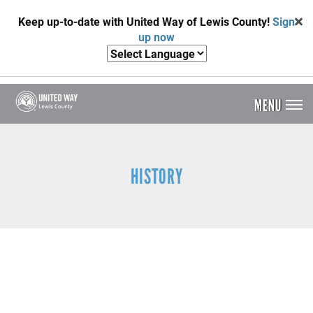
Skip
Keep up-to-date with United Way of Lewis County!
Sign
to
up now
main
content
MENU
Header
Menu
HISTORY