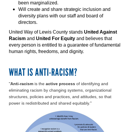
been marginalized.
Will create and share strategic inclusion and
diversity plans with our staff and board of
directors.
United Way of Lewis County stands
United Against
Racism
and
United For Equity
and believes that
every person is entitled to a guarantee of fundamental
human rights, freedoms, and dignity.
WHAT IS ANTI-RACISM?
"
Anti-racism
is the
active process
of identifying and
eliminating racism by changing systems, organizational
structures, policies and practices, and attitudes, so that
power is redistributed and shared equitably."