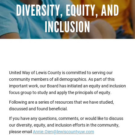
DIVERSITY, EQUITY, AND
INCLUSION
United Way of Lewis County is committed to serving our
community members of all demographics. As part of this
important work, our Board has initiated an equity and inclusion
focus group to study and apply the principals of equity.
Following are a series of resources that we have studied,
discussed and found beneficial.
If you have any questions, comments, or would like to discuss
our diversity, equity, and inclusion efforts in the community,
please email
Annie.Oien@lewiscountyuw.com