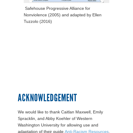
Safehouse Progressive Alliance for
Nonviolence (2005) and adapted by Ellen
Tuzzolo (2016)
ACKNOWLEDGEMENT
We would like to thank Caitlan Maxwell, Emily
Spracklin, and Abby Koehler of Western
Washington University for allowing use and
adaptation of their guide
Anti-Racism Resources
.