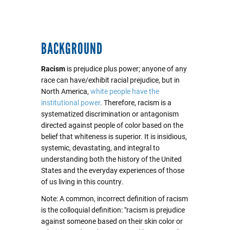
BACKGROUND
Racism
is prejudice plus power; anyone of any
race can have/exhibit racial prejudice, but in
North America,
white people have the
institutional power
. Therefore, racism is a
systematized discrimination or antagonism
directed against people of color based on the
belief that whiteness is superior. It is insidious,
systemic, devastating, and integral to
understanding both the history of the United
States and the everyday experiences of those
of us living in this country.
Note: A common, incorrect definition of racism
is the colloquial definition: "racism is prejudice
against someone based on their skin color or