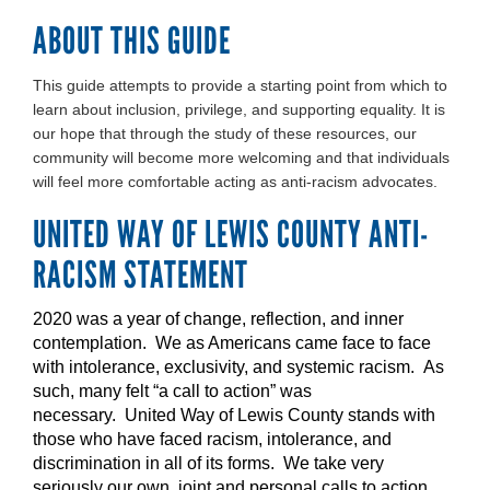
ABOUT THIS GUIDE
This guide attempts to provide a starting point from which to
learn about inclusion, privilege, and supporting equality. It is
our hope that through the study of these resources, our
community will become more welcoming and that individuals
will feel more comfortable acting as anti-racism advocates.
UNITED WAY OF LEWIS COUNTY ANTI-
RACISM STATEMENT
2020 was a year of change, reflection, and inner
contemplation. We as Americans came face to face
with intolerance, exclusivity, and systemic racism. As
such, many felt “a call to action” was
necessary. United Way of Lewis County stands with
those who have faced racism, intolerance, and
discrimination in all of its forms. We take very
seriously our own, joint and personal calls to action.