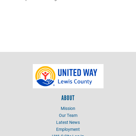
ABOUT
Mission
Our Team
Latest News
Employment