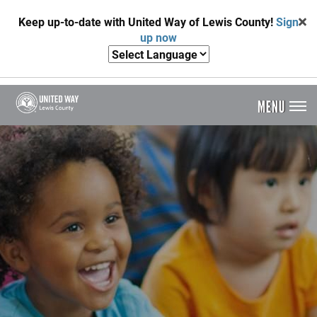
Skip
Keep up-to-date with United Way of Lewis County!
Sign
to
up now
main
content
MENU
Header
Menu