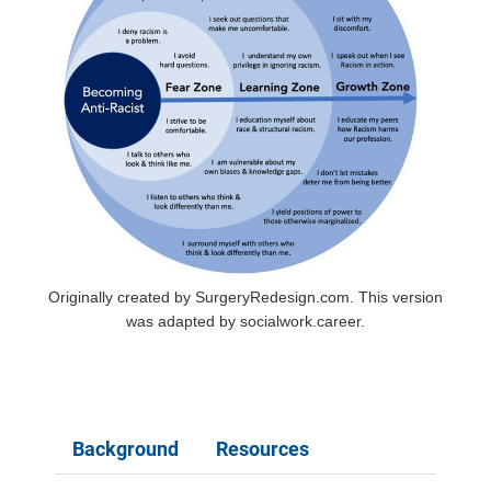
Originally created by SurgeryRedesign.com. This version
was adapted by socialwork.career.
Background
Resources