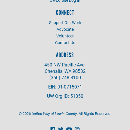
UWLC Site Log In
CONNECT
Support Our Work
Advocate
Volunteer
Contact Us
ADDRESS
450 NW Pacific Ave.
Chehalis, WA 98532
(360) 748-8100
EIN: 91-0715071
UW Org ID: 51050
©
2026
United Way of Lewis County
. All Rights Reserved.