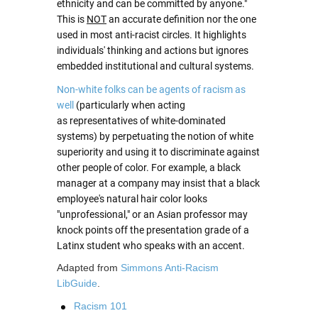
ethnicity and can be committed by anyone."
This is
NOT
an accurate definition nor the one
used in most anti-racist circles. It highlights
individuals' thinking and actions but ignores
embedded institutional and cultural systems.
Non-white folks can be agents of racism as
well
(particularly when acting
as representatives of white-dominated
systems) by perpetuating the notion of white
superiority and using it to discriminate against
other people of color. For example, a black
manager at a company may insist that a black
employee's natural hair color looks
"unprofessional," or an Asian professor may
knock points off the presentation grade of a
Latinx student who speaks with an accent.
Adapted from
Simmons Anti-Racism
LibGuide
.
Racism 101