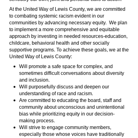
At the United Way of Lewis County, we are committed
to combating systemic racism evident in our
communities by advancing necessary equity. We plan
to implement a more comprehensive and equitable
approach by investing in needed resources-education,
childcare, behavioral health and other socially
supportive programs. To achieve these goals, we at the
United Way of Lewis County:
Will promote a safe space for complex, and
sometimes difficult conversations about diversity
and inclusion.
Will purposefully discuss and deepen our
understanding of race and racism.
Are committed to educating the board, staff and
community about unconscious and unintentional
bias while prioritizing equity in our decision-
making process.
Will strive to engage community members,
especially those whose voices have traditionally