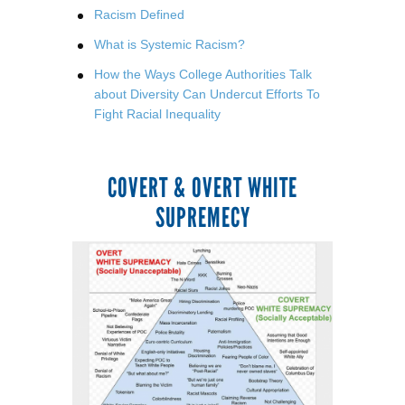
Racism Defined
What is Systemic Racism?
How the Ways College Authorities Talk
about Diversity Can Undercut Efforts To
Fight Racial Inequality
COVERT & OVERT WHITE
SUPREMECY