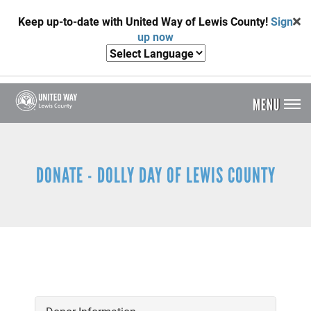
Skip
Keep up-to-date with United Way of Lewis County!
Sign
to
up now
main
content
MENU
Header
Menu
DONATE - DOLLY DAY OF LEWIS COUNTY