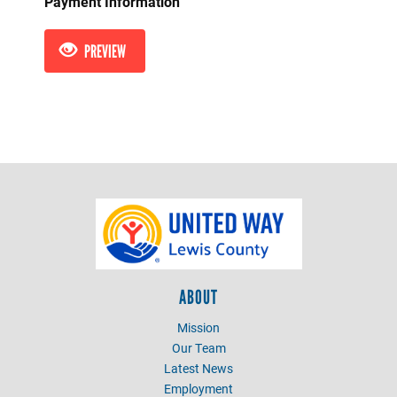
Payment Information
PREVIEW
ABOUT
Mission
Our Team
Latest News
Employment