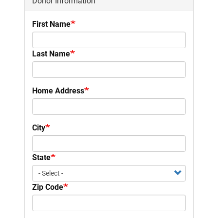
Donor Information
First Name
Last Name
Home Address
City
State
Zip Code