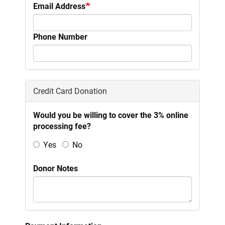
Email Address
Phone Number
Credit Card Donation
Would you be willing to cover the 3% online
processing fee?
Yes
No
Donor Notes