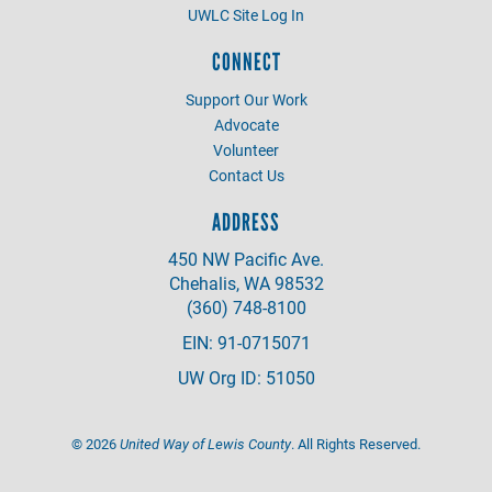
UWLC Site Log In
CONNECT
Support Our Work
Advocate
Volunteer
Contact Us
ADDRESS
450 NW Pacific Ave.
Chehalis, WA 98532
(360) 748-8100
EIN: 91-0715071
UW Org ID: 51050
©
2026
United Way of Lewis County
. All Rights Reserved.